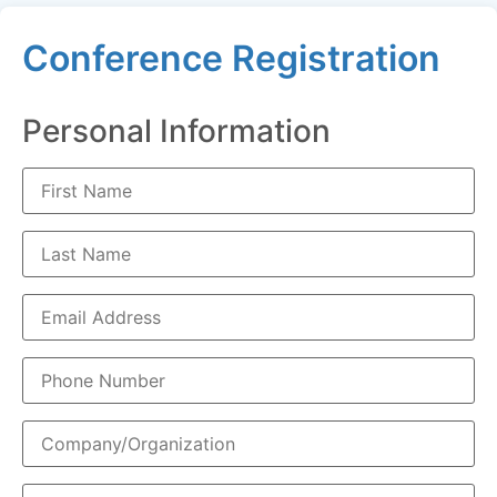
Conference Registration
Personal Information