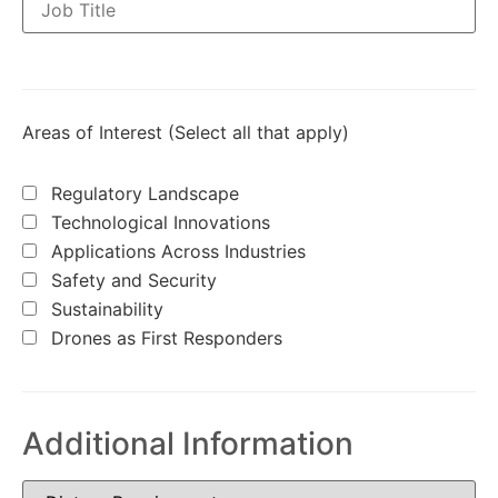
Areas of Interest (Select all that apply)
Regulatory Landscape
Technological Innovations
Applications Across Industries
Safety and Security
Sustainability
Drones as First Responders
Additional Information