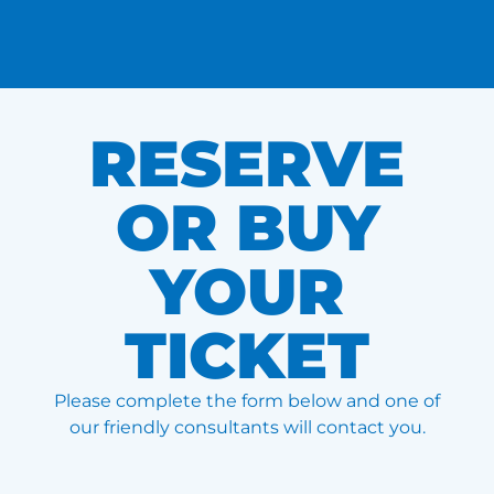
RESERVE
OR BUY
YOUR
TICKET
Please complete the form below and one of
our friendly consultants will contact you.