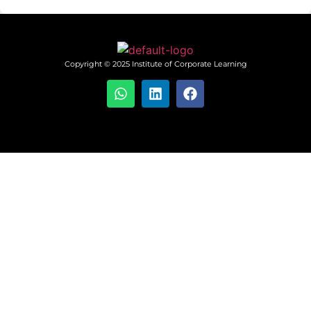
Copyright © 2025 Institute of Corporate Learning